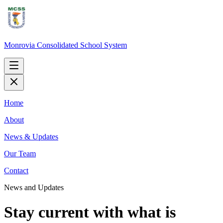
Monrovia Consolidated School System
Home
About
News & Updates
Our Team
Contact
News and Updates
Stay current with what is