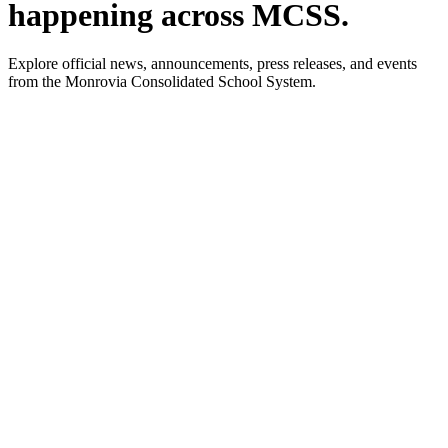
happening across MCSS.
Explore official news, announcements, press releases, and events
from the Monrovia Consolidated School System.