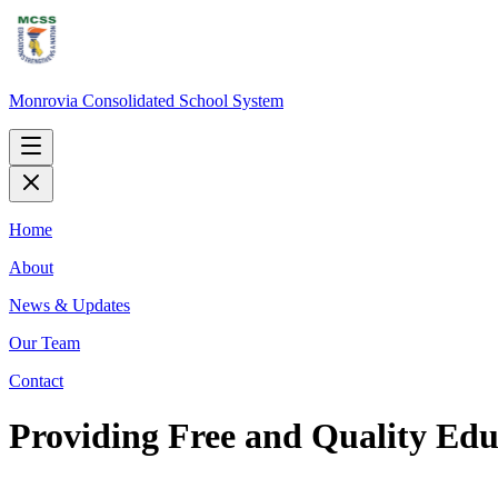
Monrovia Consolidated School System
Home
About
News & Updates
Our Team
Contact
Providing Free and Quality Educ