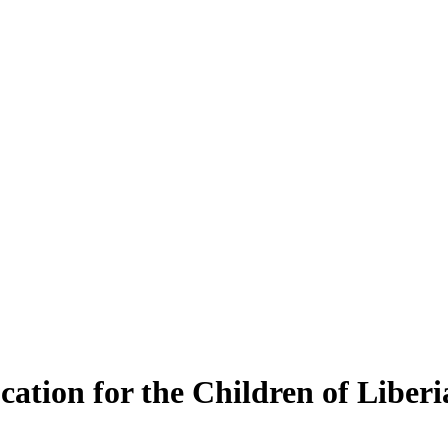
ation for the Children of Liberi